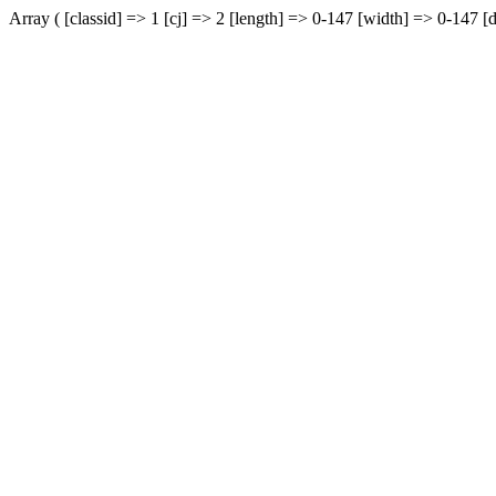
Array ( [classid] => 1 [cj] => 2 [length] => 0-147 [width] => 0-147 [d