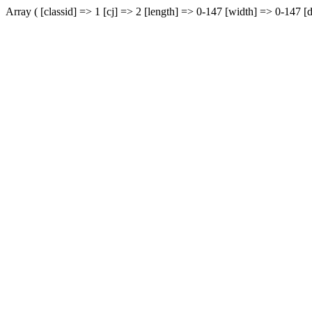
Array ( [classid] => 1 [cj] => 2 [length] => 0-147 [width] => 0-147 [d