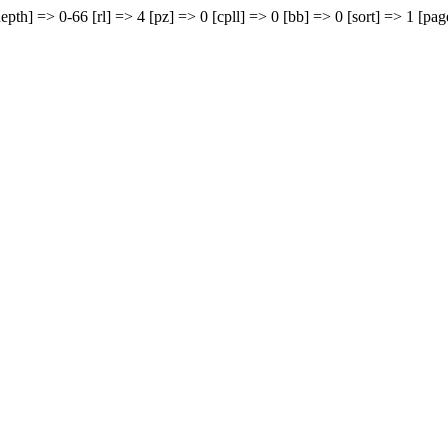
epth] => 0-66 [rl] => 4 [pz] => 0 [cpll] => 0 [bb] => 0 [sort] => 1 [pag