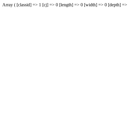
Array ( [classid] => 1 [cj] => 0 [length] => 0 [width] => 0 [depth] => 