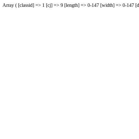
Array ( [classid] => 1 [cj] => 9 [length] => 0-147 [width] => 0-147 [d