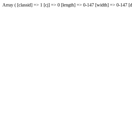
Array ( [classid] => 1 [cj] => 0 [length] => 0-147 [width] => 0-147 [d