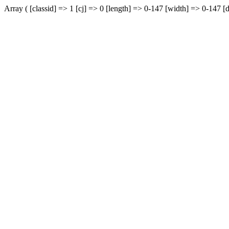
Array ( [classid] => 1 [cj] => 0 [length] => 0-147 [width] => 0-147 [d